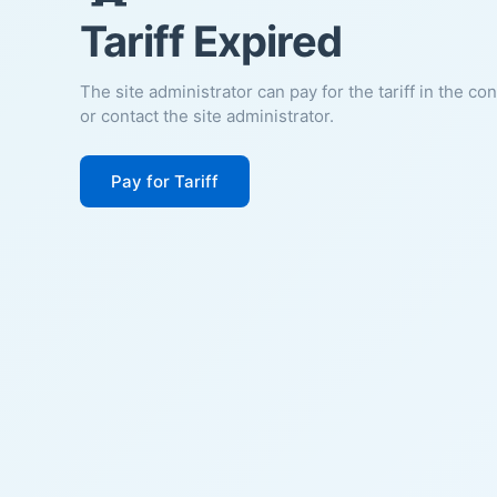
Tariff Expired
The site administrator can pay for the tariff in the co
or contact the site administrator.
Pay for Tariff