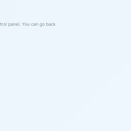
ntrol panel. You can go back