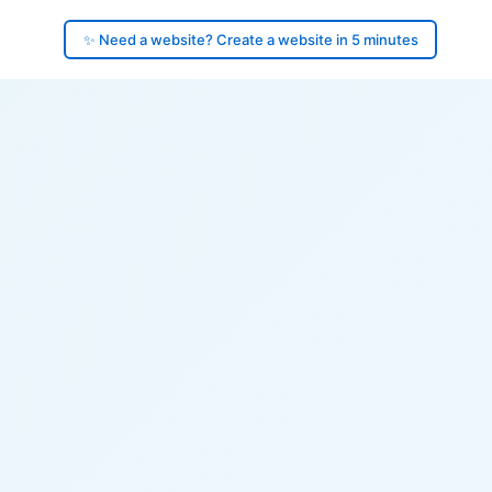
✨ Need a website? Create a website in 5 minutes