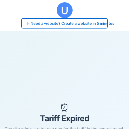
✨ Need a website? Create a website in 5 minutes
⏰
Tariff Expired
The site administrator can pay for the tariff in the control panel.