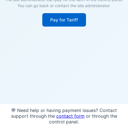
You can go back or contact the site administrator.
Pay for Tariff
💬 Need help or having payment issues? Contact
support through the
contact form
or through the
control panel.