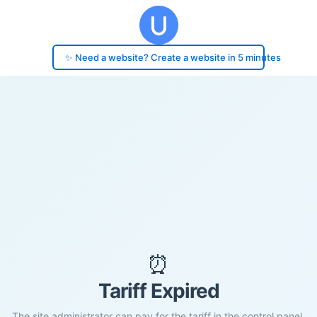
✨ Need a website? Create a website in 5 minutes
⏰
Tariff Expired
The site administrator can pay for the tariff in the control panel.