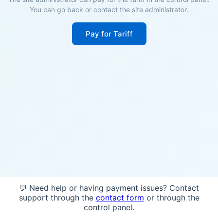
You can go back or contact the site administrator.
Pay for Tariff
💬 Need help or having payment issues? Contact
support through the
contact form
or through the
control panel.