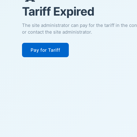
Tariff Expired
The site administrator can pay for the tariff in the co
or contact the site administrator.
Pay for Tariff