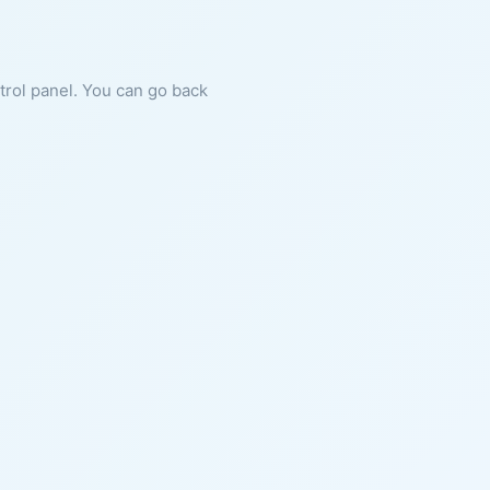
ntrol panel. You can go back