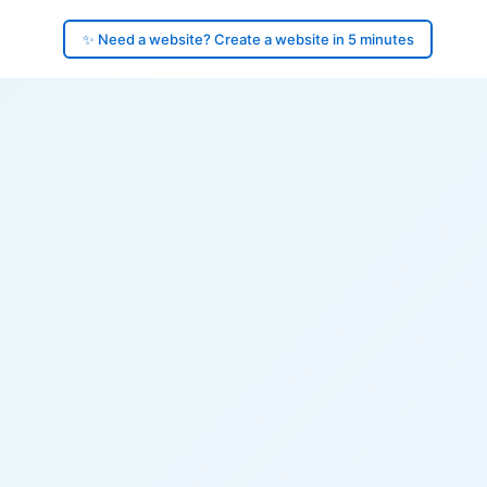
✨ Need a website? Create a website in 5 minutes