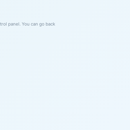
ntrol panel. You can go back