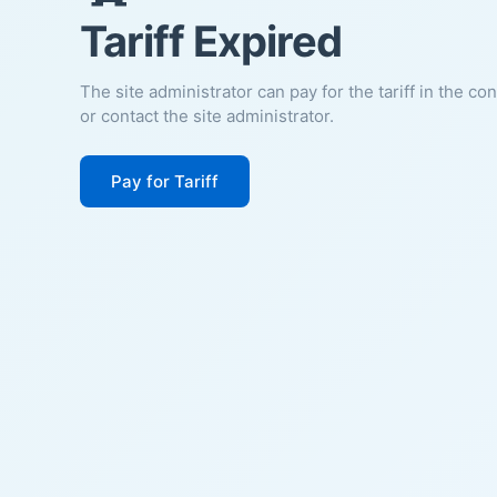
Tariff Expired
The site administrator can pay for the tariff in the co
or contact the site administrator.
Pay for Tariff