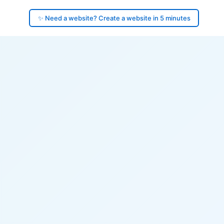
✨ Need a website? Create a website in 5 minutes