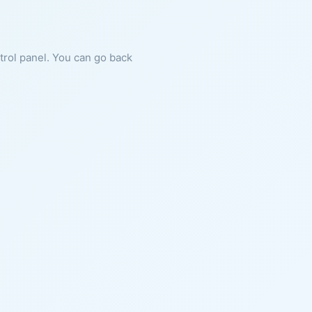
ntrol panel. You can go back