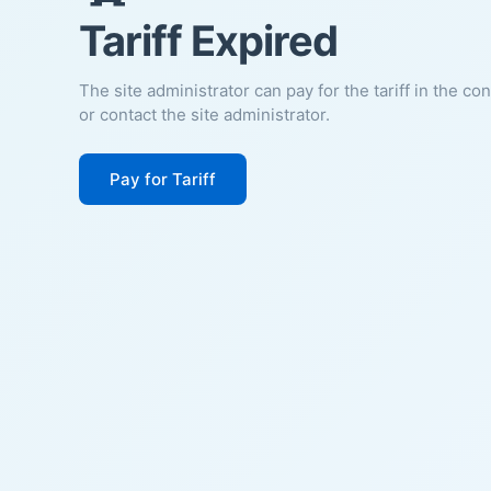
Tariff Expired
The site administrator can pay for the tariff in the co
or contact the site administrator.
Pay for Tariff