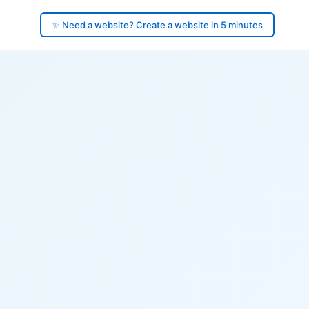
✨ Need a website? Create a website in 5 minutes