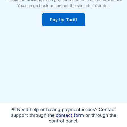
You can go back or contact the site administrator.
Pay for Tariff
💬 Need help or having payment issues? Contact
support through the
contact form
or through the
control panel.