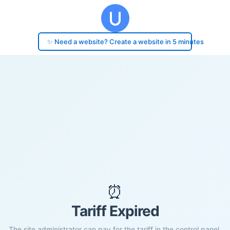
✨ Need a website? Create a website in 5 minutes
⏰
Tariff Expired
The site administrator can pay for the tariff in the control panel.