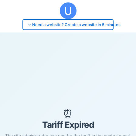
✨ Need a website? Create a website in 5 minutes
⏰
Tariff Expired
The site administrator can pay for the tariff in the control panel.