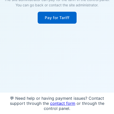
You can go back or contact the site administrator.
Pay for Tariff
💬 Need help or having payment issues? Contact
support through the
contact form
or through the
control panel.