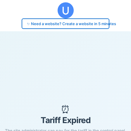
✨ Need a website? Create a website in 5 minutes
⏰
Tariff Expired
The site administrator can pay for the tariff in the control panel.