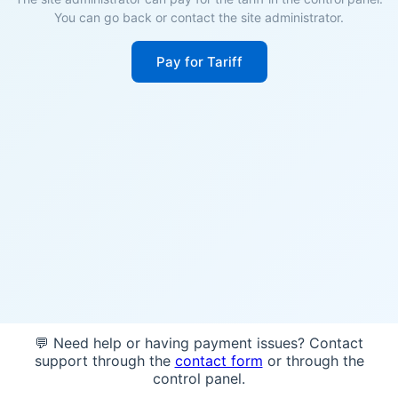
You can go back or contact the site administrator.
Pay for Tariff
💬 Need help or having payment issues? Contact
support through the
contact form
or through the
control panel.