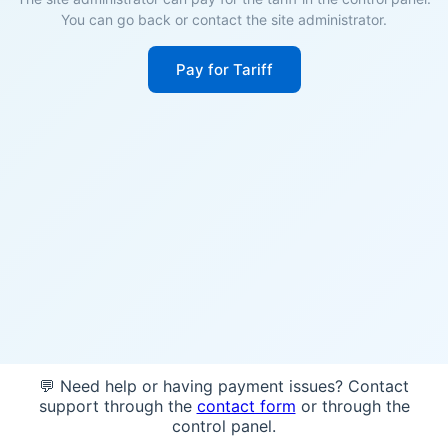
You can go back or contact the site administrator.
Pay for Tariff
💬 Need help or having payment issues? Contact
support through the
contact form
or through the
control panel.