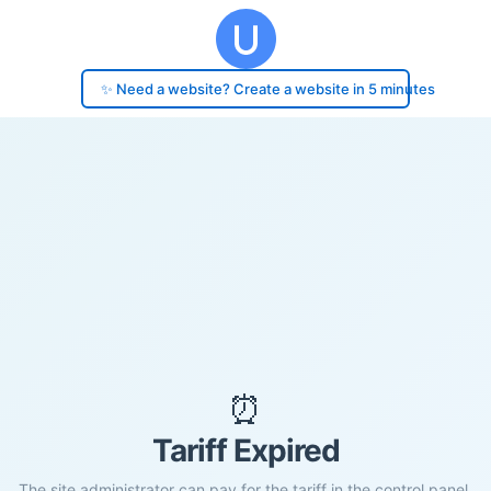
✨ Need a website? Create a website in 5 minutes
⏰
Tariff Expired
The site administrator can pay for the tariff in the control panel.