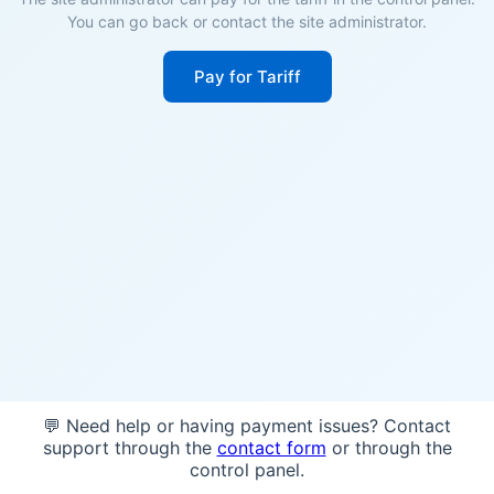
You can go back or contact the site administrator.
Pay for Tariff
💬 Need help or having payment issues? Contact
support through the
contact form
or through the
control panel.