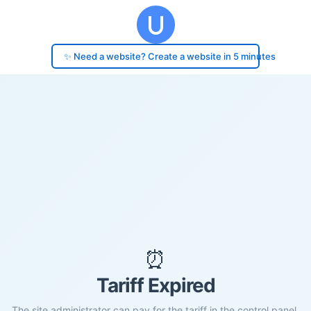
✨ Need a website? Create a website in 5 minutes
⏰
Tariff Expired
The site administrator can pay for the tariff in the control panel.