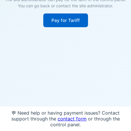
You can go back or contact the site administrator.
Pay for Tariff
💬 Need help or having payment issues? Contact
support through the
contact form
or through the
control panel.