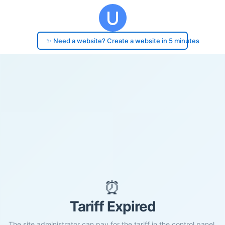
✨ Need a website? Create a website in 5 minutes
⏰
Tariff Expired
The site administrator can pay for the tariff in the control panel.