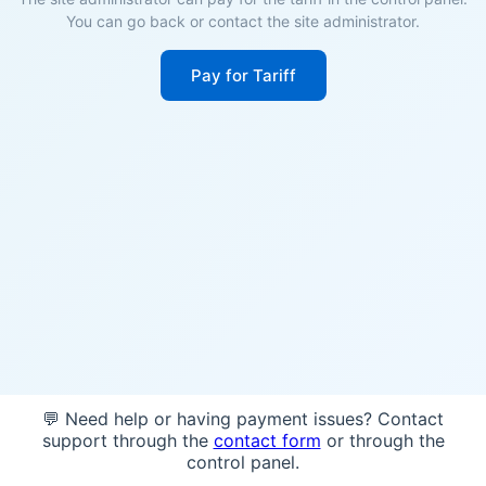
You can go back or contact the site administrator.
Pay for Tariff
💬 Need help or having payment issues? Contact
support through the
contact form
or through the
control panel.