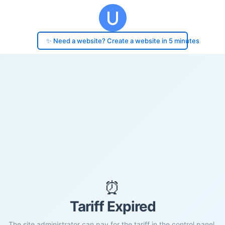
✨ Need a website? Create a website in 5 minutes
⏰
Tariff Expired
The site administrator can pay for the tariff in the control panel.