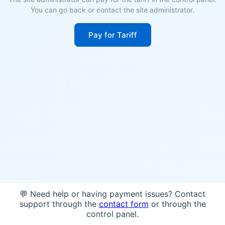
You can go back or contact the site administrator.
Pay for Tariff
💬 Need help or having payment issues? Contact
support through the
contact form
or through the
control panel.