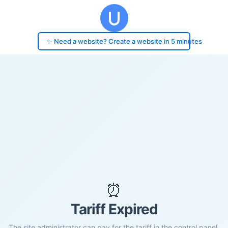
✨ Need a website? Create a website in 5 minutes
⏰
Tariff Expired
The site administrator can pay for the tariff in the control panel.