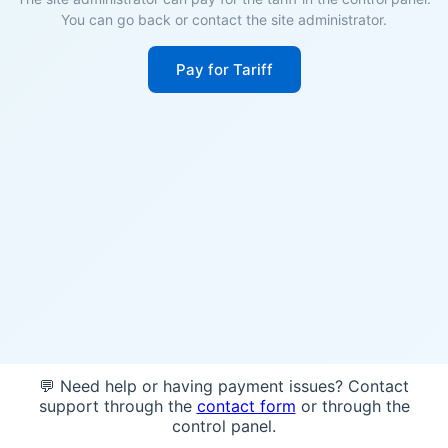
You can go back or contact the site administrator.
Pay for Tariff
💬 Need help or having payment issues? Contact
support through the
contact form
or through the
control panel.