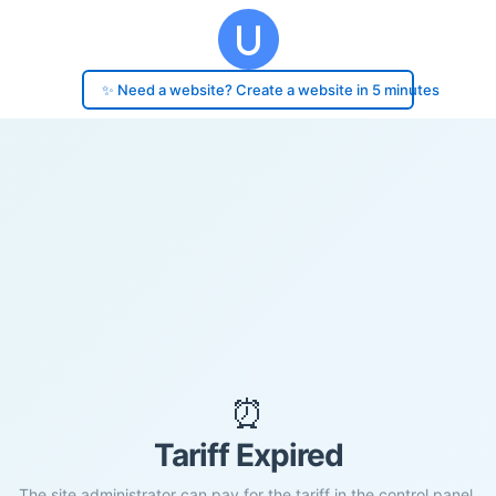
✨ Need a website? Create a website in 5 minutes
⏰
Tariff Expired
The site administrator can pay for the tariff in the control panel.