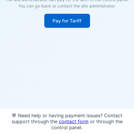
You can go back or contact the site administrator.
Pay for Tariff
💬 Need help or having payment issues? Contact
support through the
contact form
or through the
control panel.