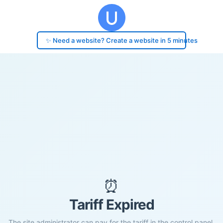
✨ Need a website? Create a website in 5 minutes
⏰
Tariff Expired
The site administrator can pay for the tariff in the control panel.