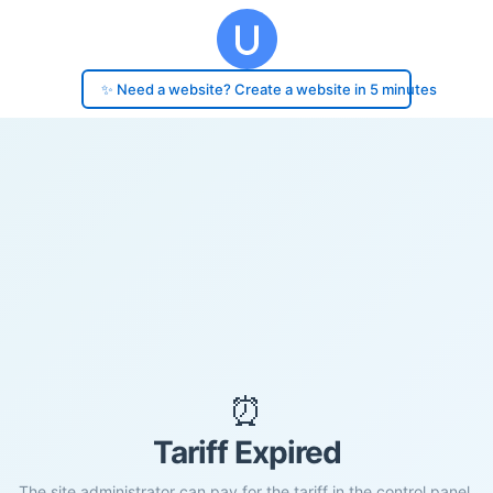
✨ Need a website? Create a website in 5 minutes
⏰
Tariff Expired
The site administrator can pay for the tariff in the control panel.