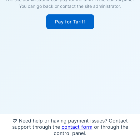
You can go back or contact the site administrator.
Pay for Tariff
💬 Need help or having payment issues? Contact
support through the
contact form
or through the
control panel.