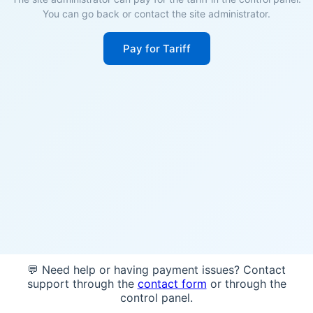
You can go back or contact the site administrator.
Pay for Tariff
💬 Need help or having payment issues? Contact
support through the
contact form
or through the
control panel.