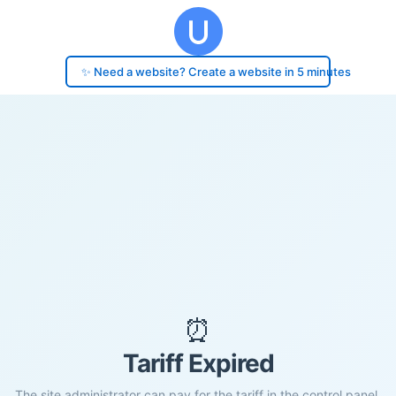
✨ Need a website? Create a website in 5 minutes
⏰
Tariff Expired
The site administrator can pay for the tariff in the control panel.