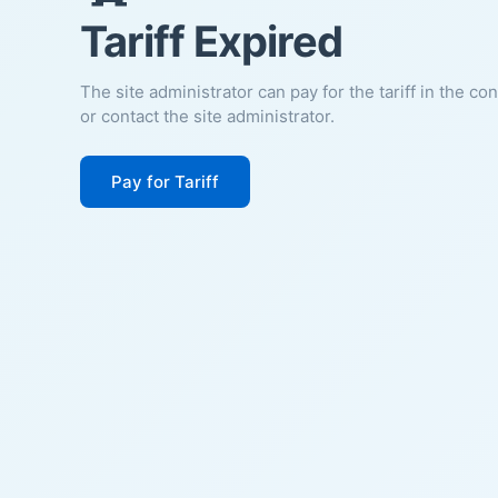
Tariff Expired
The site administrator can pay for the tariff in the co
or contact the site administrator.
Pay for Tariff