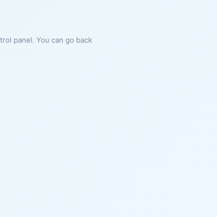
ntrol panel. You can go back