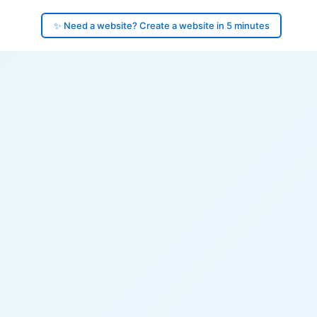
✨ Need a website? Create a website in 5 minutes