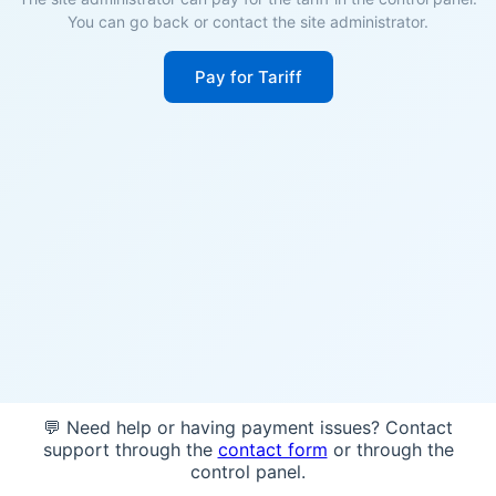
You can go back or contact the site administrator.
Pay for Tariff
💬 Need help or having payment issues? Contact
support through the
contact form
or through the
control panel.