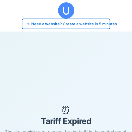
✨ Need a website? Create a website in 5 minutes
⏰
Tariff Expired
The site administrator can pay for the tariff in the control panel.