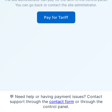
You can go back or contact the site administrator.
Pay for Tariff
💬 Need help or having payment issues? Contact
support through the
contact form
or through the
control panel.