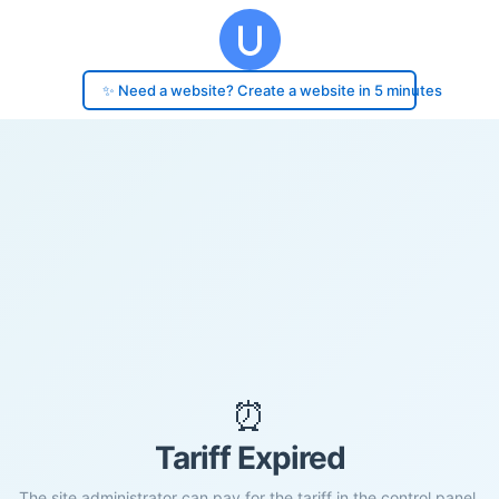
✨ Need a website? Create a website in 5 minutes
⏰
Tariff Expired
The site administrator can pay for the tariff in the control panel.