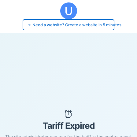
✨ Need a website? Create a website in 5 minutes
⏰
Tariff Expired
The site administrator can pay for the tariff in the control panel.