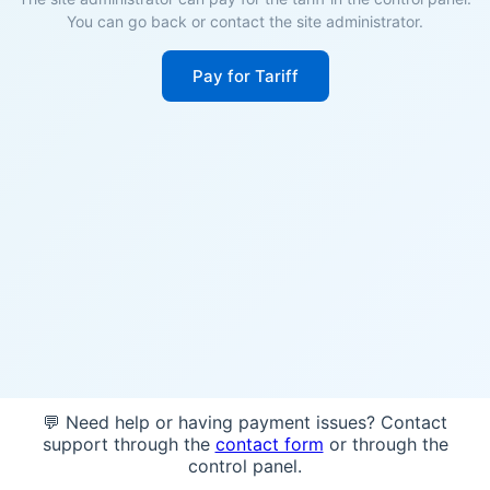
You can go back or contact the site administrator.
Pay for Tariff
💬 Need help or having payment issues? Contact
support through the
contact form
or through the
control panel.