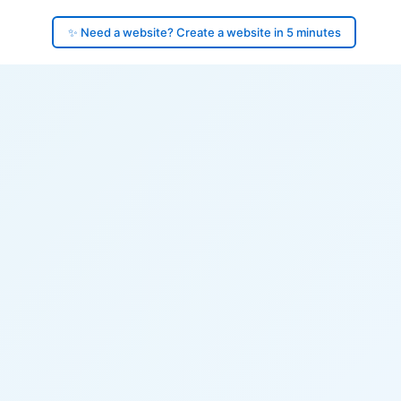
✨ Need a website? Create a website in 5 minutes