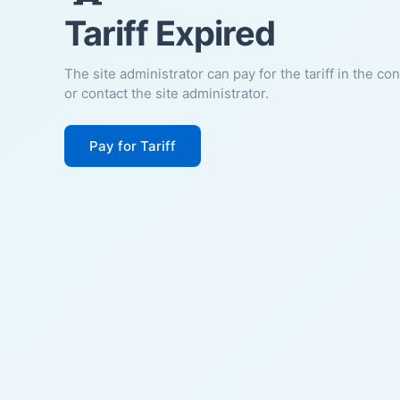
Tariff Expired
The site administrator can pay for the tariff in the co
or contact the site administrator.
Pay for Tariff