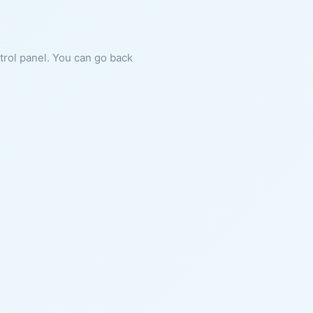
ntrol panel. You can go back