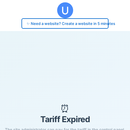
✨ Need a website? Create a website in 5 minutes
⏰
Tariff Expired
The site administrator can pay for the tariff in the control panel.