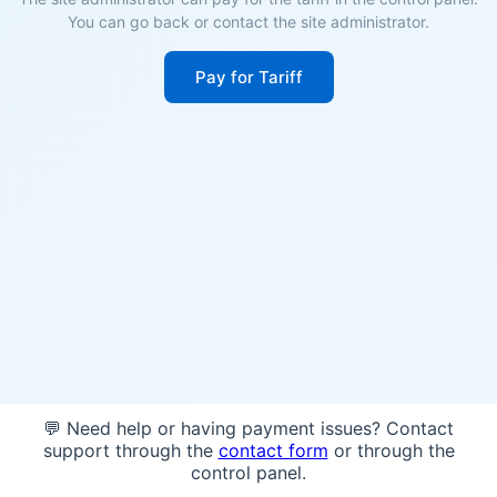
You can go back or contact the site administrator.
Pay for Tariff
💬 Need help or having payment issues? Contact
support through the
contact form
or through the
control panel.