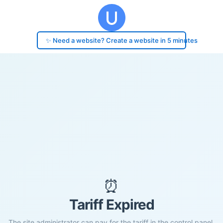
✨ Need a website? Create a website in 5 minutes
⏰
Tariff Expired
The site administrator can pay for the tariff in the control panel.