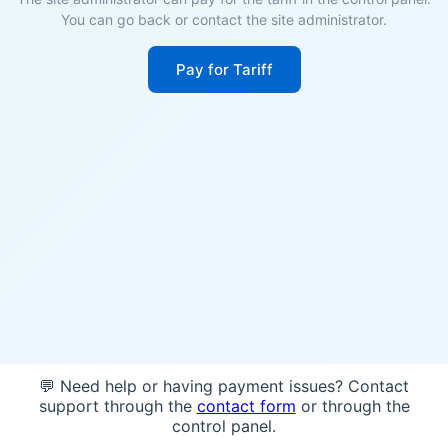
You can go back or contact the site administrator.
Pay for Tariff
💬 Need help or having payment issues? Contact
support through the
contact form
or through the
control panel.